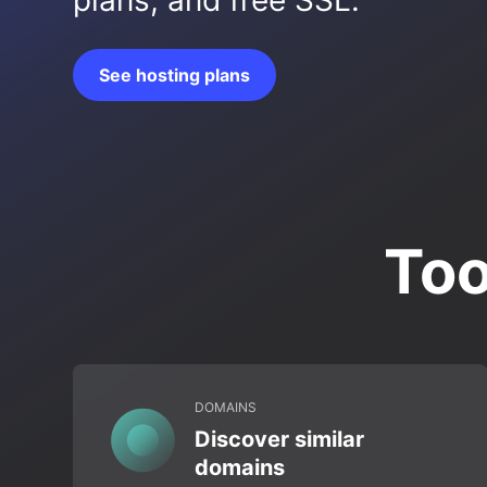
plans, and free SSL.
See hosting plans
Too
DOMAINS
Discover similar
domains