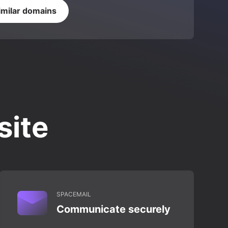
imilar domains
site
SPACEMAIL
Communicate securely