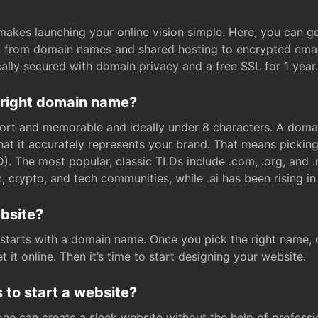
t makes launching your online vision simple. Here, you can ge
e, from domain names and shared hosting to encrypted emai
cally secured with domain privacy and a free SSL for 1 year.
 right domain name?
rt and memorable and ideally under 8 characters. A domai
 that it accurately represents your brand. That means pickin
. The most popular, classic TLDs include .com, .org, and .n
crypto, and tech communities, while .ai has been rising in 
ebsite?
starts with a domain name. Once you pick the right name,
 it online. Then it’s time to start designing your website.
 to start a website?
one can create a sleek website without the help of professi