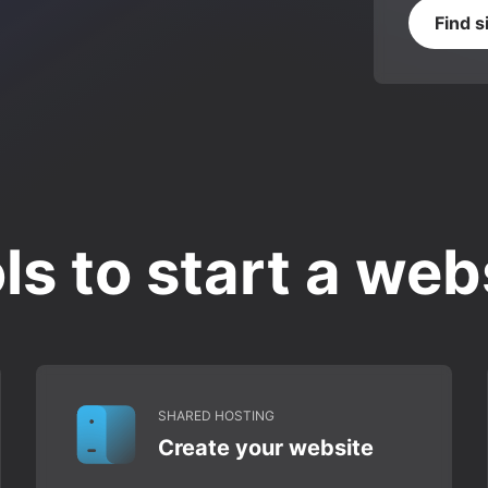
Find s
ls to start a web
SHARED HOSTING
Create your website