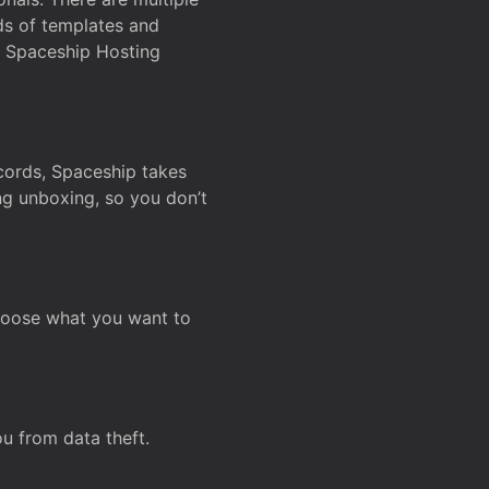
ds of templates and
on Spaceship Hosting
ecords, Spaceship takes
ing unboxing, so you don’t
hoose what you want to
u from data theft.