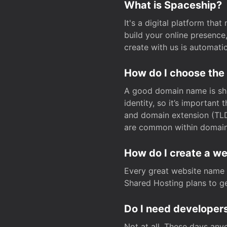
What is Spaceship?
It's a digital platform tha
build your online presenc
create with us is automati
How do I choose the
A good domain name is sho
identity, so it’s important
and domain extension (TLD)
are common within domain, 
How do I create a w
Every great website name 
Shared Hosting plans to get
Do I need developers
Not at all. These days any