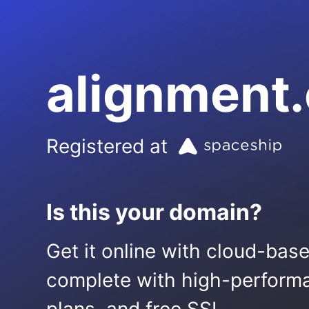
alignment.
Registered at
Is this your domain?
Get it online with cloud-bas
complete with high-performa