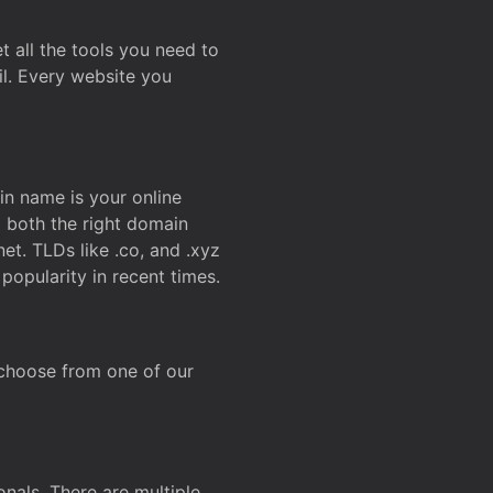
t all the tools you need to
l. Every website you
n name is your online
g both the right domain
et. TLDs like .co, and .xyz
popularity in recent times.
 choose from one of our
onals. There are multiple