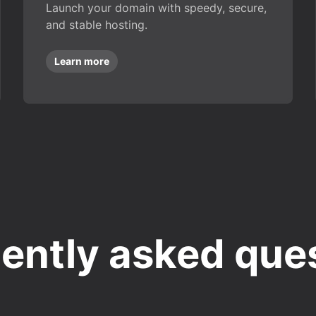
Launch your domain with speedy, secure,
and stable hosting.
Learn more
ently asked que