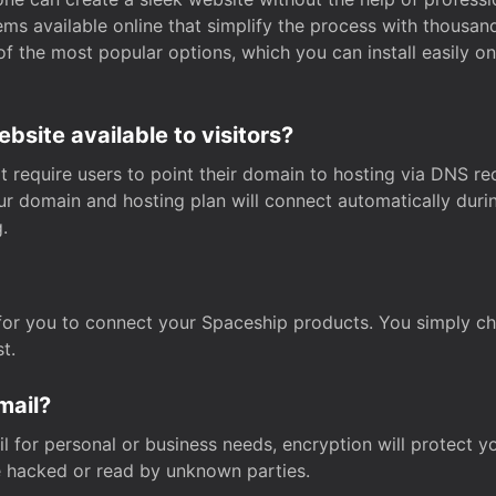
s available online that simplify the process with thousan
of the most popular options, which you can install easily 
site available to visitors?
t require users to point their domain to hosting via DNS r
Your domain and hosting plan will connect automatically dur
.
for you to connect your Spaceship products. You simply c
t.
mail?
 for personal or business needs, encryption will protect yo
 hacked or read by unknown parties.