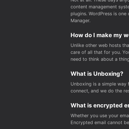
content management system
plugins. WordPress is one 
Manager.
How do I make my web
Unlike other web hosts tha
care of all that for you. 
need to think about a thing
What is Unboxing?
Unboxing is a simple way 
connect, and we do the res
What is encrypted e
Whether you use your email
Encrypted email cannot be