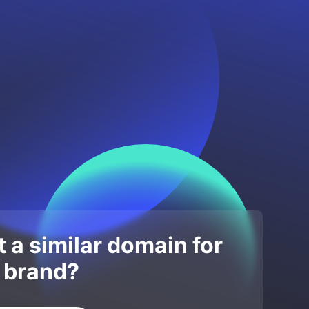
 a similar domain for
 brand?