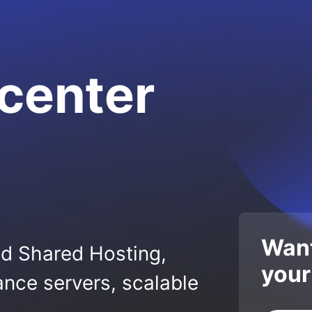
center
Want
ed Shared Hosting,
your
nce servers, scalable