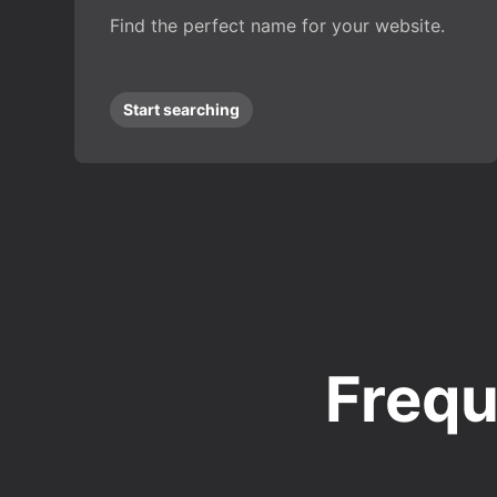
Find the perfect name for your website.
Start searching
Frequ