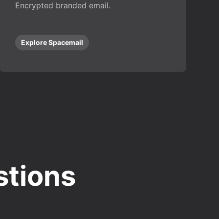
Encrypted branded email.
Explore Spacemail
stions